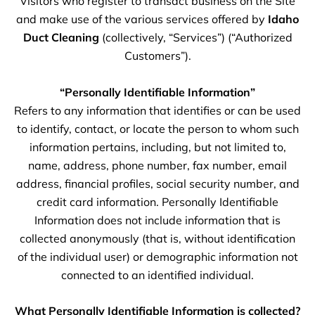
Visitors who register to transact business on the Site
and make use of the various services offered by
Idaho
Duct Cleaning
(collectively, “Services”) (“Authorized
Customers”).
“Personally Identifiable Information”
Refers to any information that identifies or can be used
to identify, contact, or locate the person to whom such
information pertains, including, but not limited to,
name, address, phone number, fax number, email
address, financial profiles, social security number, and
credit card information. Personally Identifiable
Information does not include information that is
collected anonymously (that is, without identification
of the individual user) or demographic information not
connected to an identified individual.
What Personally Identifiable Information is collected?