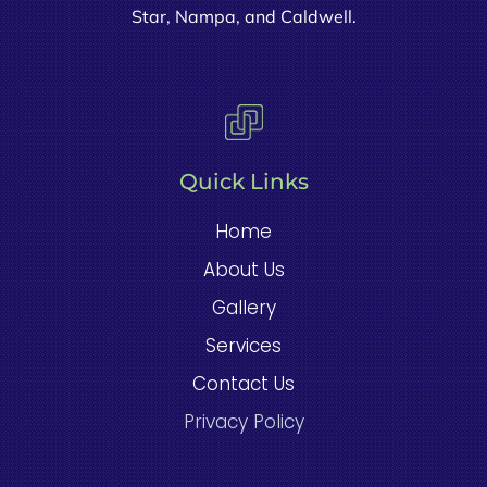
Star, Nampa, and Caldwell.
Quick Links
Home
About Us
Gallery
Services
Contact Us
Privacy Policy