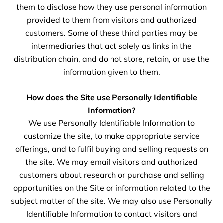
them to disclose how they use personal information
provided to them from visitors and authorized
customers. Some of these third parties may be
intermediaries that act solely as links in the
distribution chain, and do not store, retain, or use the
information given to them.
How does the Site use Personally Identifiable
Information?
We use Personally Identifiable Information to
customize the site, to make appropriate service
offerings, and to fulfil buying and selling requests on
the site. We may email visitors and authorized
customers about research or purchase and selling
opportunities on the Site or information related to the
subject matter of the site. We may also use Personally
Identifiable Information to contact visitors and