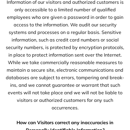
Information of our visitors and authorized customers is
only accessible to a limited number of qualified
employees who are given a password in order to gain
access to the information. We audit our security
systems and processes on a regular basis. Sensitive
information, such as credit card numbers or social
security numbers, is protected by encryption protocols,
in place to protect information sent over the Internet.
While we take commercially reasonable measures to
maintain a secure site, electronic communications and
databases are subject to errors, tampering and break-
ins, and we cannot guarantee or warrant that such
events will not take place and we will not be liable to
visitors or authorized customers for any such
occurrences.
How can Visitors correct any inaccuracies in