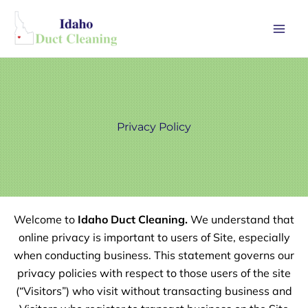
Skip
Mai
to
Men
content
Privacy Policy
Welcome to
Idaho Duct Cleaning.
We understand that
online privacy is important to users of Site, especially
when conducting business. This statement governs our
privacy policies with respect to those users of the site
(“Visitors”) who visit without transacting business and