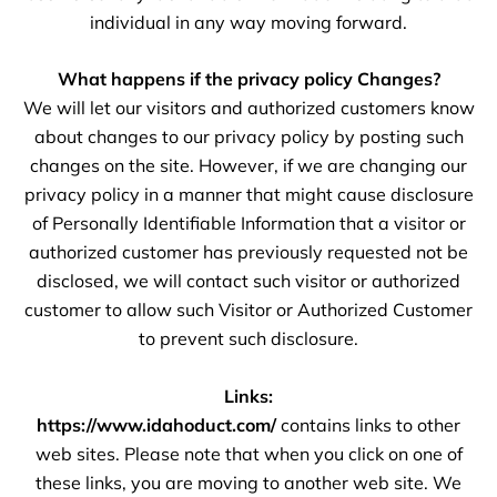
individual in any way moving forward.
What happens if the privacy policy Changes?
We will let our visitors and authorized customers know
about changes to our privacy policy by posting such
changes on the site. However, if we are changing our
privacy policy in a manner that might cause disclosure
of Personally Identifiable Information that a visitor or
authorized customer has previously requested not be
disclosed, we will contact such visitor or authorized
customer to allow such Visitor or Authorized Customer
to prevent such disclosure.
Links:
https://www.idahoduct.com/
contains links to other
web sites. Please note that when you click on one of
these links, you are moving to another web site. We