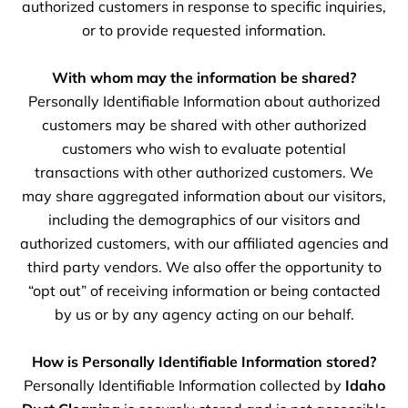
authorized customers in response to specific inquiries,
or to provide requested information.
With whom may the information be shared?
Personally Identifiable Information about authorized
customers may be shared with other authorized
customers who wish to evaluate potential
transactions with other authorized customers. We
may share aggregated information about our visitors,
including the demographics of our visitors and
authorized customers, with our affiliated agencies and
third party vendors. We also offer the opportunity to
“opt out” of receiving information or being contacted
by us or by any agency acting on our behalf.
How is Personally Identifiable Information stored?
Personally Identifiable Information collected by
Idaho