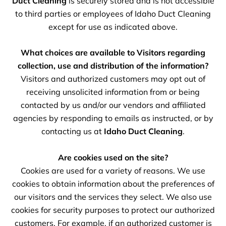
Duct Cleaning
is securely stored and is not accessible
to third parties or employees of Idaho Duct Cleaning
except for use as indicated above.
What choices are available to Visitors regarding
collection, use and distribution of the information?
Visitors and authorized customers may opt out of
receiving unsolicited information from or being
contacted by us and/or our vendors and affiliated
agencies by responding to emails as instructed, or by
contacting us at
Idaho Duct Cleaning
.
Are cookies used on the site?
Cookies are used for a variety of reasons. We use
cookies to obtain information about the preferences of
our visitors and the services they select. We also use
cookies for security purposes to protect our authorized
customers. For example, if an authorized customer is