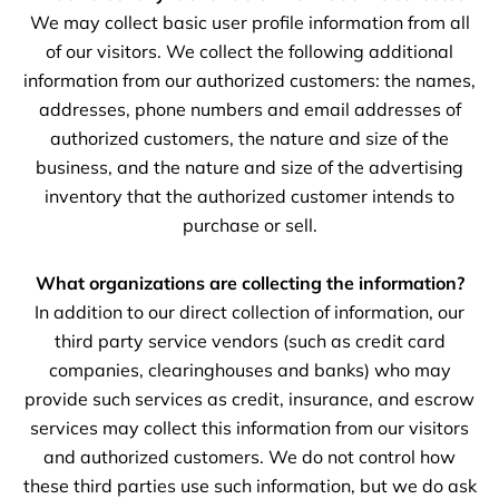
We may collect basic user profile information from all
of our visitors. We collect the following additional
information from our authorized customers: the names,
addresses, phone numbers and email addresses of
authorized customers, the nature and size of the
business, and the nature and size of the advertising
inventory that the authorized customer intends to
purchase or sell.
What organizations are collecting the information?
In addition to our direct collection of information, our
third party service vendors (such as credit card
companies, clearinghouses and banks) who may
provide such services as credit, insurance, and escrow
services may collect this information from our visitors
and authorized customers. We do not control how
these third parties use such information, but we do ask