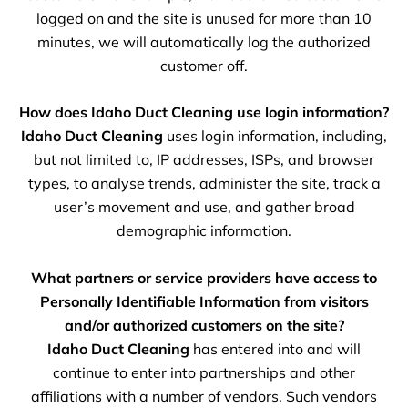
logged on and the site is unused for more than 10
minutes, we will automatically log the authorized
customer off.
How does Idaho Duct Cleaning use login information?
Idaho Duct Cleaning
uses login information, including,
but not limited to, IP addresses, ISPs, and browser
types, to analyse trends, administer the site, track a
user’s movement and use, and gather broad
demographic information.
What partners or service providers have access to
Personally Identifiable Information from visitors
and/or authorized customers on the site?
Idaho Duct Cleaning
has entered into and will
continue to enter into partnerships and other
affiliations with a number of vendors. Such vendors