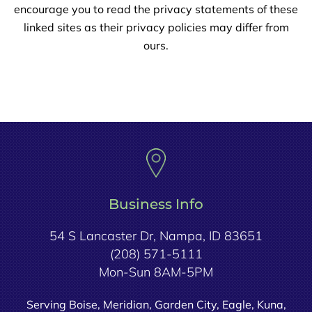
encourage you to read the privacy statements of these
linked sites as their privacy policies may differ from
ours.
Business Info
54 S Lancaster Dr, Nampa, ID 83651
(208) 571-5111
Mon-Sun 8AM-5PM
Serving Boise, Meridian, Garden City, Eagle, Kuna,