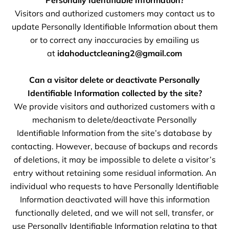
Personally Identifiable Information?
Visitors and authorized customers may contact us to
update Personally Identifiable Information about them
or to correct any inaccuracies by emailing us
at
idahoductcleaning2@gmail.com
Can a visitor delete or deactivate Personally
Identifiable Information collected by the site?
We provide visitors and authorized customers with a
mechanism to delete/deactivate Personally
Identifiable Information from the site’s database by
contacting. However, because of backups and records
of deletions, it may be impossible to delete a visitor’s
entry without retaining some residual information. An
individual who requests to have Personally Identifiable
Information deactivated will have this information
functionally deleted, and we will not sell, transfer, or
use Personally Identifiable Information relating to that