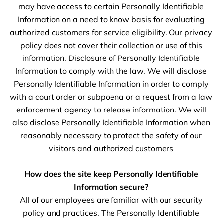
may have access to certain Personally Identifiable
Information on a need to know basis for evaluating
authorized customers for service eligibility. Our privacy
policy does not cover their collection or use of this
information. Disclosure of Personally Identifiable
Information to comply with the law. We will disclose
Personally Identifiable Information in order to comply
with a court order or subpoena or a request from a law
enforcement agency to release information. We will
also disclose Personally Identifiable Information when
reasonably necessary to protect the safety of our
visitors and authorized customers
How does the site keep Personally Identifiable
Information secure?
All of our employees are familiar with our security
policy and practices. The Personally Identifiable